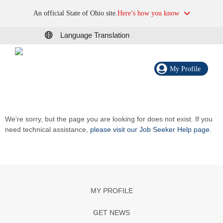
An official State of Ohio site.
Here’s how you know
Language Translation
My Profile
We're sorry, but the page you are looking for does not exist. If you
need technical assistance,
please visit our Job Seeker Help page
.
MY PROFILE
GET NEWS