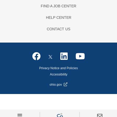
FIND A JOB CENTER
HELP CENTER
CONTACT US
Privacy Notice and Policies
Accessibility
ohio.gov