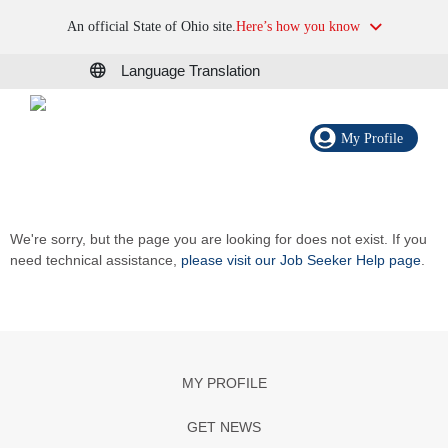
An official State of Ohio site.
Here’s how you know
Language Translation
My Profile
We're sorry, but the page you are looking for does not exist. If you
need technical assistance,
please visit our Job Seeker Help page
.
MY PROFILE
GET NEWS