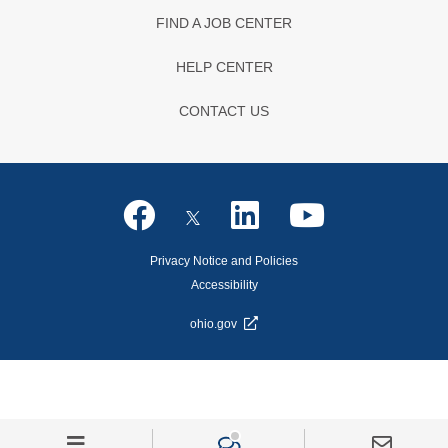
FIND A JOB CENTER
HELP CENTER
CONTACT US
Privacy Notice and Policies
Accessibility
ohio.gov