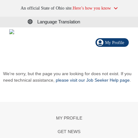
An official State of Ohio site.
Here’s how you know
Language Translation
My Profile
We're sorry, but the page you are looking for does not exist. If you
need technical assistance,
please visit our Job Seeker Help page
.
MY PROFILE
GET NEWS