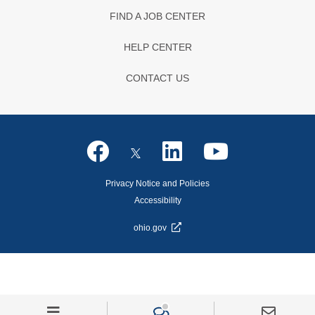
FIND A JOB CENTER
HELP CENTER
CONTACT US
Privacy Notice and Policies
Accessibility
ohio.gov