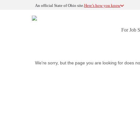
An official State of Ohio site.
Here’s how you know
For Job 
We're sorry, but the page you are looking for does no