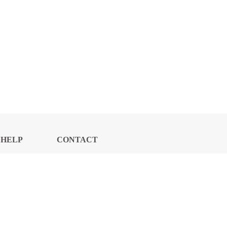
HELP
CONTACT
CENTER
US