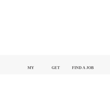
MY
GET
FIND A JOB
PROFILE
NEWS
CENTER
Privacy Notice and Policies
Accessibility