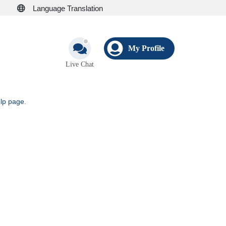
Language Translation
My Profile
Live Chat
elp page
.