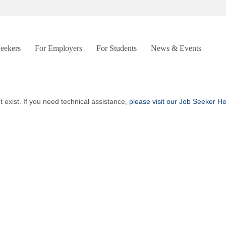
Seekers
For Employers
For Students
News & Events
t exist. If you need technical assistance,
please visit our Job Seeker H