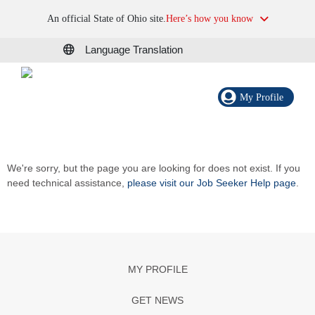
An official State of Ohio site.
Here’s how you know
Language Translation
My Profile
We're sorry, but the page you are looking for does not exist. If you
need technical assistance,
please visit our Job Seeker Help page
.
MY PROFILE
GET NEWS