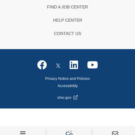
FIND A JOB CENTER
HELP CENTER
CONTACT US
Privacy Notice and Policies
Accessibility
ohio.gov