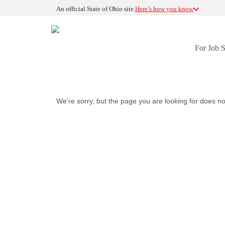
An official State of Ohio site.
Here’s how you know
For Job 
We're sorry, but the page you are looking for does no