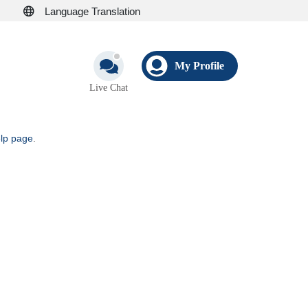
Language Translation
My Profile
Live Chat
elp page
.