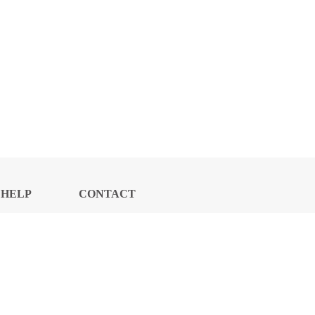
HELP
CONTACT
CENTER
US