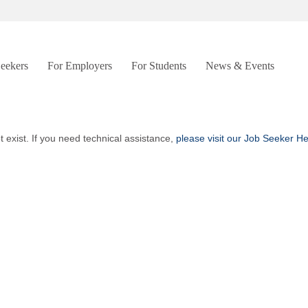
Seekers
For Employers
For Students
News & Events
t exist. If you need technical assistance,
please visit our Job Seeker H