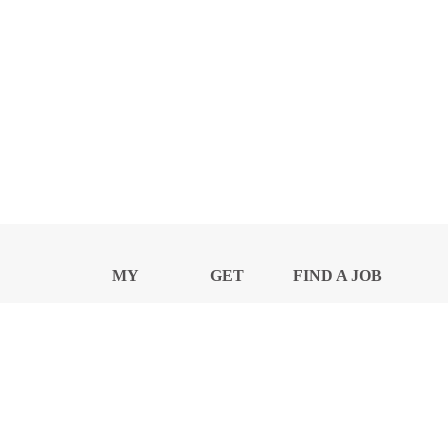
MY
GET
FIND A JOB
PROFILE
NEWS
CENTER
Privacy Notice and Policies
Accessibility