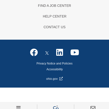
FIND A JOB CENTER
HELP CENTER
CONTACT US
Privacy Notice and Policies
Accessibility
ohio.gov