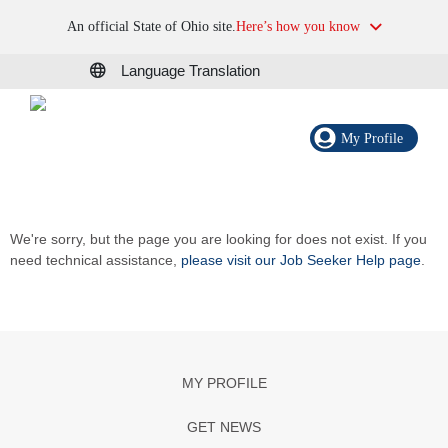
An official State of Ohio site.
Here’s how you know
Language Translation
My Profile
We're sorry, but the page you are looking for does not exist. If you
need technical assistance,
please visit our Job Seeker Help page
.
MY PROFILE
GET NEWS