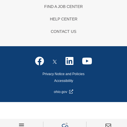
FIND A JOB CENTER
HELP CENTER
CONTACT US
Privacy Notice and Policies
Accessibility
ohio.gov