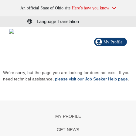
An official State of Ohio site.
Here’s how you know
Language Translation
My Profile
We're sorry, but the page you are looking for does not exist. If you
need technical assistance,
please visit our Job Seeker Help page
.
MY PROFILE
GET NEWS