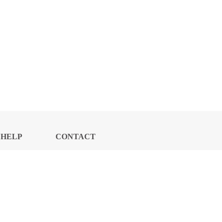
HELP
CONTACT
CENTER
US