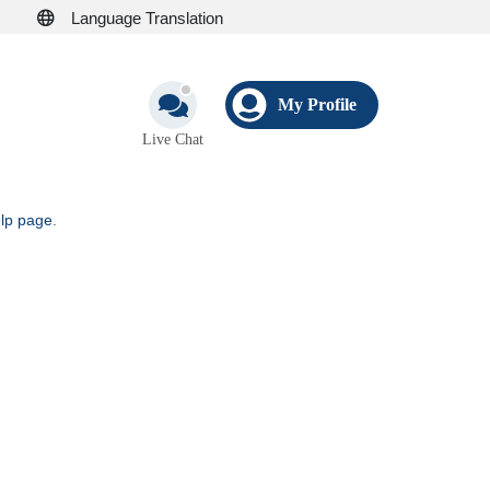
Language Translation
My Profile
Live Chat
elp page
.