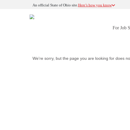
An official State of Ohio site.
Here’s how you know
For Job 
We're sorry, but the page you are looking for does no