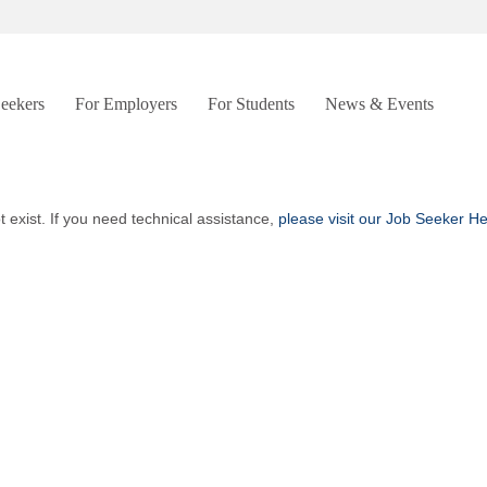
Seekers
For Employers
For Students
News & Events
t exist. If you need technical assistance,
please visit our Job Seeker H