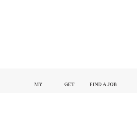
MY
GET
FIND A JOB
PROFILE
NEWS
CENTER
Privacy Notice and Policies
Accessibility