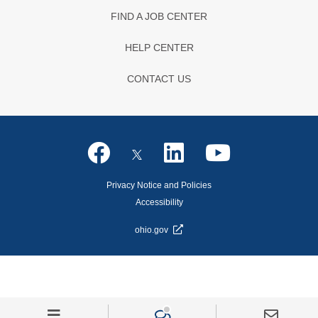
FIND A JOB CENTER
HELP CENTER
CONTACT US
Privacy Notice and Policies
Accessibility
ohio.gov