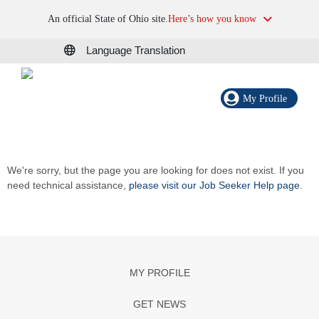
An official State of Ohio site.
Here’s how you know
Language Translation
My Profile
We're sorry, but the page you are looking for does not exist. If you
need technical assistance,
please visit our Job Seeker Help page
.
MY PROFILE
GET NEWS