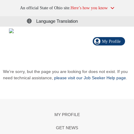
An official State of Ohio site.
Here’s how you know
Language Translation
My Profile
We're sorry, but the page you are looking for does not exist. If you
need technical assistance,
please visit our Job Seeker Help page
.
MY PROFILE
GET NEWS