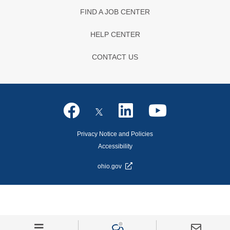
FIND A JOB CENTER
HELP CENTER
CONTACT US
Privacy Notice and Policies
Accessibility
ohio.gov