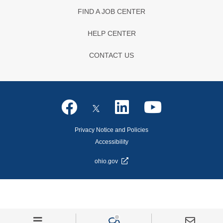
FIND A JOB CENTER
HELP CENTER
CONTACT US
Privacy Notice and Policies
Accessibility
ohio.gov