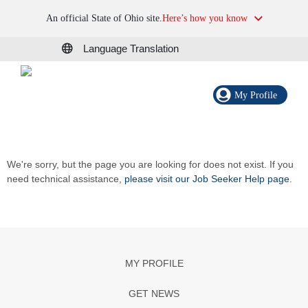
An official State of Ohio site.
Here’s how you know
Language Translation
My Profile
We're sorry, but the page you are looking for does not exist. If you
need technical assistance,
please visit our Job Seeker Help page
.
MY PROFILE
GET NEWS