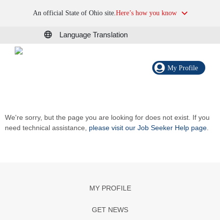
An official State of Ohio site.
Here’s how you know
Language Translation
My Profile
We're sorry, but the page you are looking for does not exist. If you
need technical assistance,
please visit our Job Seeker Help page
.
MY PROFILE
GET NEWS