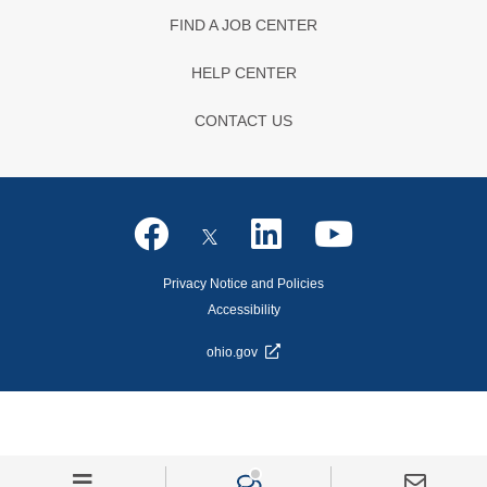
FIND A JOB CENTER
HELP CENTER
CONTACT US
Privacy Notice and Policies
Accessibility
ohio.gov