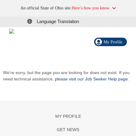
An official State of Ohio site.
Here’s how you know
Language Translation
My Profile
We're sorry, but the page you are looking for does not exist. If you
need technical assistance,
please visit our Job Seeker Help page
.
MY PROFILE
GET NEWS