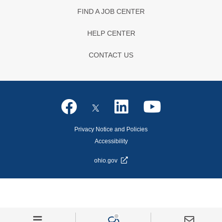
FIND A JOB CENTER
HELP CENTER
CONTACT US
Privacy Notice and Policies
Accessibility
ohio.gov