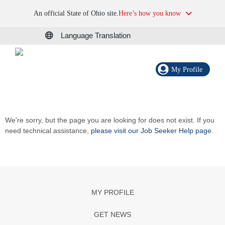
An official State of Ohio site.
Here’s how you know
Language Translation
My Profile
We're sorry, but the page you are looking for does not exist. If you
need technical assistance,
please visit our Job Seeker Help page
.
MY PROFILE
GET NEWS