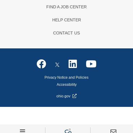
FIND A JOB CENTER
HELP CENTER
CONTACT US
Privacy Notice and Policies
Accessibility
ohio.gov