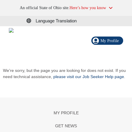
An official State of Ohio site.
Here’s how you know
Language Translation
My Profile
We're sorry, but the page you are looking for does not exist. If you
need technical assistance,
please visit our Job Seeker Help page
.
MY PROFILE
GET NEWS