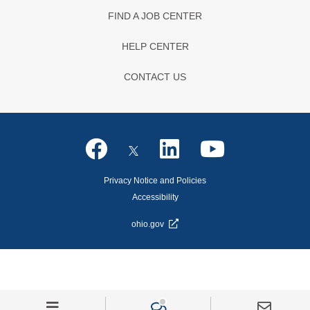
FIND A JOB CENTER
HELP CENTER
CONTACT US
Privacy Notice and Policies
Accessibility
ohio.gov