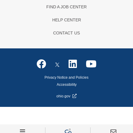
FIND A JOB CENTER
HELP CENTER
CONTACT US
Privacy Notice and Policies
Accessibility
ohio.gov