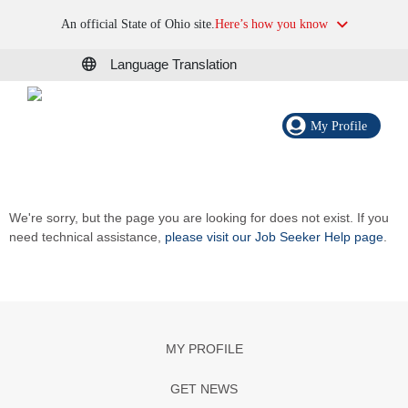
An official State of Ohio site.
Here’s how you know
Language Translation
My Profile
We're sorry, but the page you are looking for does not exist. If you
need technical assistance,
please visit our Job Seeker Help page
.
MY PROFILE
GET NEWS