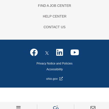
FIND A JOB CENTER
HELP CENTER
CONTACT US
Privacy Notice and Policies
Accessibility
ohio.gov