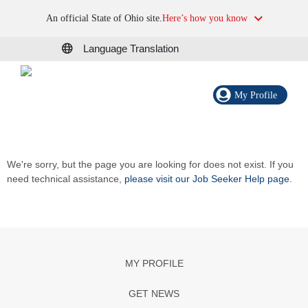
An official State of Ohio site.
Here’s how you know
Language Translation
My Profile
We're sorry, but the page you are looking for does not exist. If you
need technical assistance,
please visit our Job Seeker Help page
.
MY PROFILE
GET NEWS