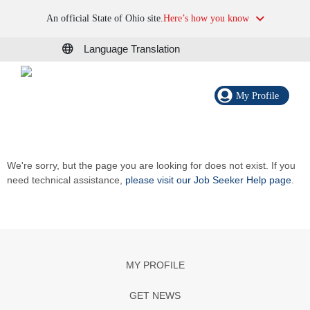
An official State of Ohio site.
Here’s how you know
Language Translation
My Profile
We're sorry, but the page you are looking for does not exist. If you
need technical assistance,
please visit our Job Seeker Help page
.
MY PROFILE
GET NEWS