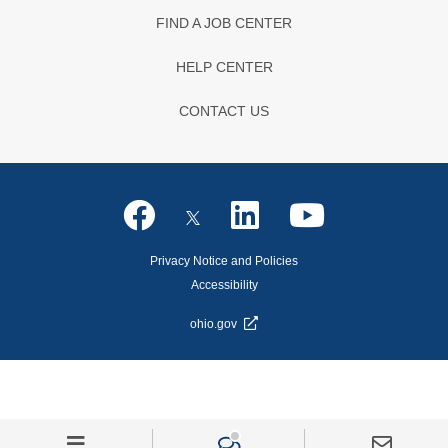
FIND A JOB CENTER
HELP CENTER
CONTACT US
Privacy Notice and Policies
Accessibility
ohio.gov