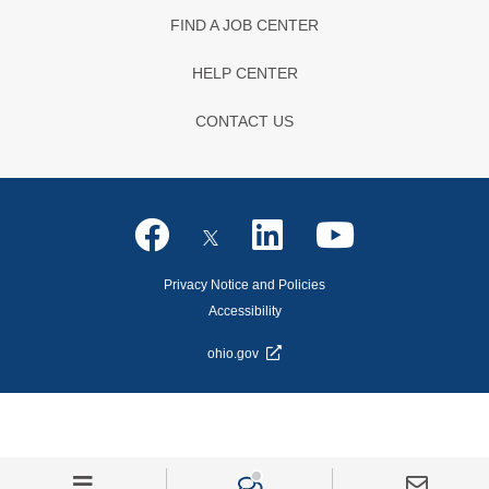
FIND A JOB CENTER
HELP CENTER
CONTACT US
Privacy Notice and Policies
Accessibility
ohio.gov