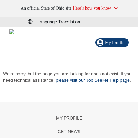
An official State of Ohio site.
Here’s how you know
Language Translation
My Profile
We're sorry, but the page you are looking for does not exist. If you
need technical assistance,
please visit our Job Seeker Help page
.
MY PROFILE
GET NEWS