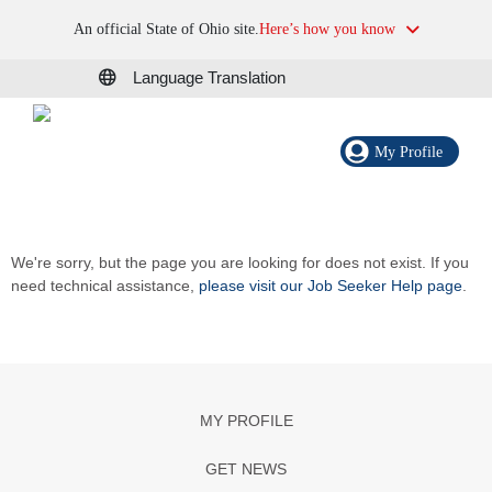
An official State of Ohio site.
Here’s how you know
Language Translation
My Profile
We're sorry, but the page you are looking for does not exist. If you
need technical assistance,
please visit our Job Seeker Help page
.
MY PROFILE
GET NEWS