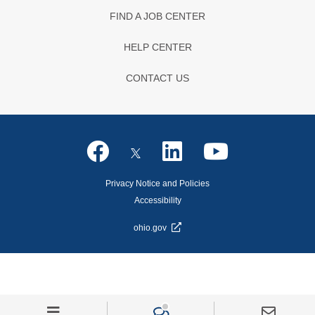
FIND A JOB CENTER
HELP CENTER
CONTACT US
Privacy Notice and Policies
Accessibility
ohio.gov