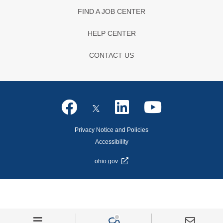
FIND A JOB CENTER
HELP CENTER
CONTACT US
Privacy Notice and Policies
Accessibility
ohio.gov