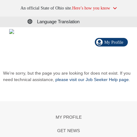
An official State of Ohio site.
Here’s how you know
Language Translation
My Profile
We're sorry, but the page you are looking for does not exist. If you
need technical assistance,
please visit our Job Seeker Help page
.
MY PROFILE
GET NEWS