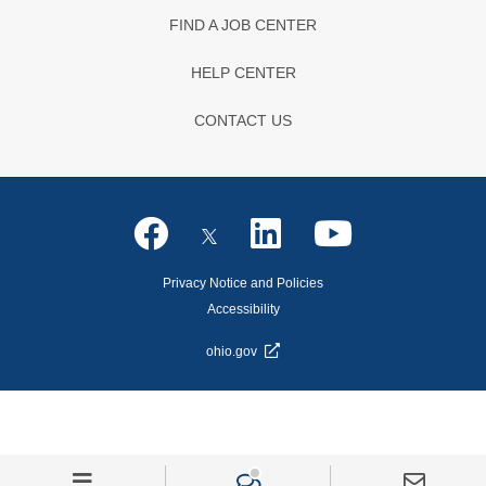
FIND A JOB CENTER
HELP CENTER
CONTACT US
Privacy Notice and Policies
Accessibility
ohio.gov