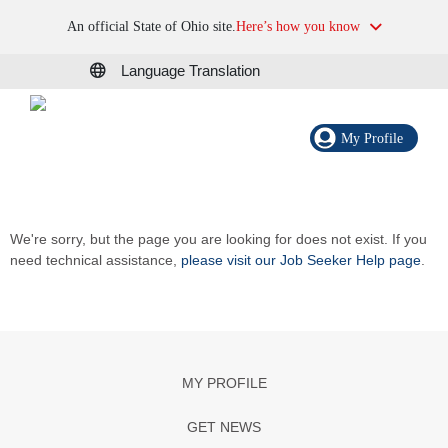
An official State of Ohio site.
Here’s how you know
Language Translation
My Profile
We're sorry, but the page you are looking for does not exist. If you
need technical assistance,
please visit our Job Seeker Help page
.
MY PROFILE
GET NEWS