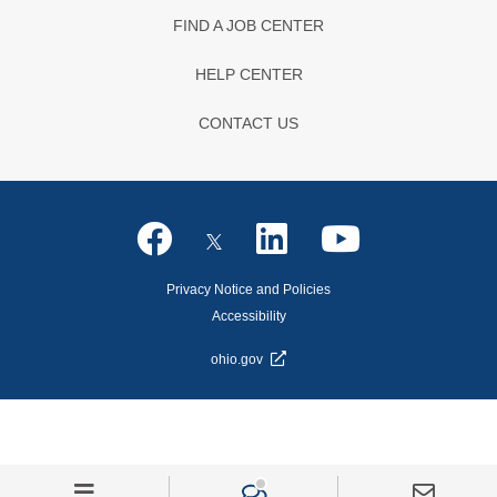
FIND A JOB CENTER
HELP CENTER
CONTACT US
Privacy Notice and Policies
Accessibility
ohio.gov