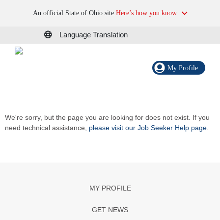
An official State of Ohio site.
Here’s how you know
Language Translation
My Profile
We're sorry, but the page you are looking for does not exist. If you
need technical assistance,
please visit our Job Seeker Help page
.
MY PROFILE
GET NEWS