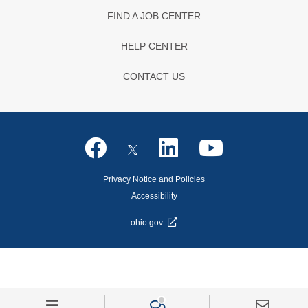
FIND A JOB CENTER
HELP CENTER
CONTACT US
Privacy Notice and Policies
Accessibility
ohio.gov