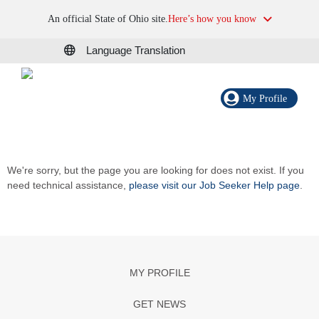
An official State of Ohio site.
Here’s how you know
Language Translation
My Profile
We're sorry, but the page you are looking for does not exist. If you
need technical assistance,
please visit our Job Seeker Help page
.
MY PROFILE
GET NEWS