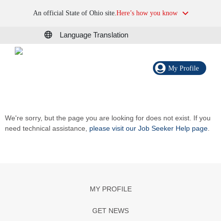
An official State of Ohio site.
Here’s how you know
Language Translation
My Profile
We're sorry, but the page you are looking for does not exist. If you
need technical assistance,
please visit our Job Seeker Help page
.
MY PROFILE
GET NEWS