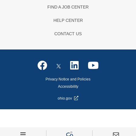
FIND A JOB CENTER
HELP CENTER
CONTACT US
Privacy Notice and Policies
Accessibility
ohio.gov