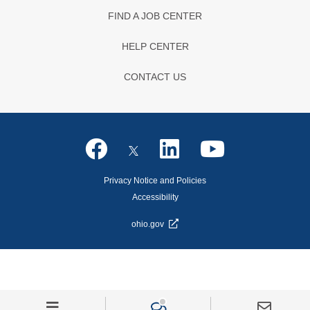
FIND A JOB CENTER
HELP CENTER
CONTACT US
Privacy Notice and Policies
Accessibility
ohio.gov