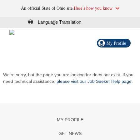
An official State of Ohio site.
Here’s how you know
Language Translation
My Profile
We're sorry, but the page you are looking for does not exist. If you
need technical assistance,
please visit our Job Seeker Help page
.
MY PROFILE
GET NEWS