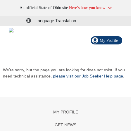
An official State of Ohio site.
Here’s how you know
Language Translation
My Profile
We're sorry, but the page you are looking for does not exist. If you
need technical assistance,
please visit our Job Seeker Help page
.
MY PROFILE
GET NEWS