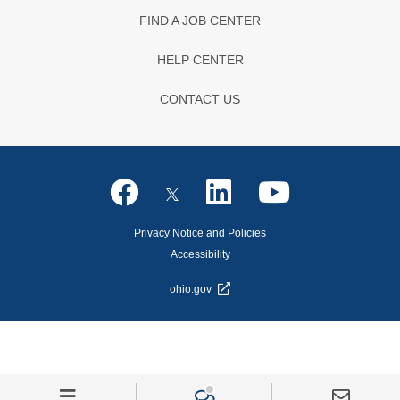
FIND A JOB CENTER
HELP CENTER
CONTACT US
Privacy Notice and Policies
Accessibility
ohio.gov