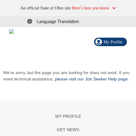
An official State of Ohio site.
Here’s how you know
Language Translation
My Profile
We're sorry, but the page you are looking for does not exist. If you
need technical assistance,
please visit our Job Seeker Help page
.
MY PROFILE
GET NEWS