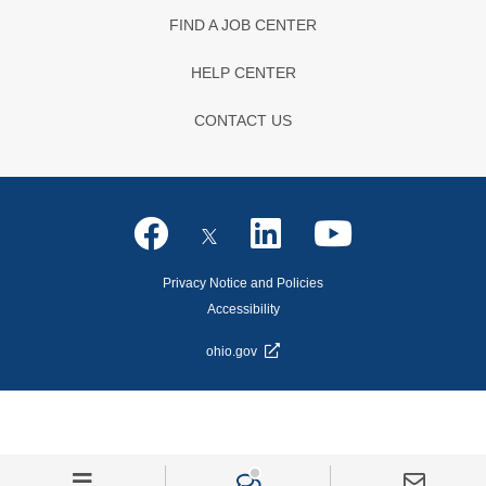
FIND A JOB CENTER
HELP CENTER
CONTACT US
Privacy Notice and Policies
Accessibility
ohio.gov