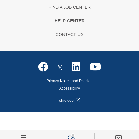
FIND A JOB CENTER
HELP CENTER
CONTACT US
Privacy Notice and Policies
Accessibility
ohio.gov