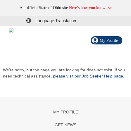
An official State of Ohio site.
Here’s how you know
Language Translation
My Profile
We're sorry, but the page you are looking for does not exist. If you
need technical assistance,
please visit our Job Seeker Help page
.
MY PROFILE
GET NEWS