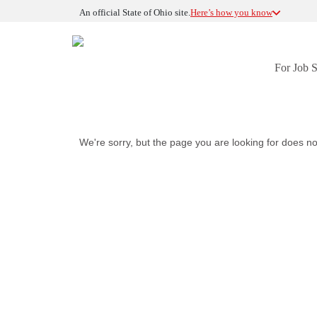
An official State of Ohio site.
Here’s how you know
For Job 
We're sorry, but the page you are looking for does no