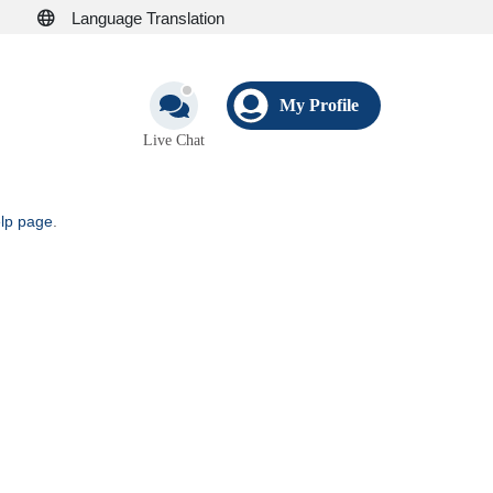
Language Translation
My Profile
Live Chat
elp page
.