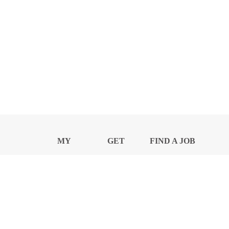
MY
GET
FIND A JOB
PROFILE
NEWS
CENTER
Privacy Notice and Policies
Accessibility