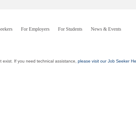
Seekers
For Employers
For Students
News & Events
t exist. If you need technical assistance,
please visit our Job Seeker H