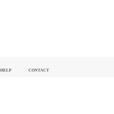
HELP
CONTACT
CENTER
US