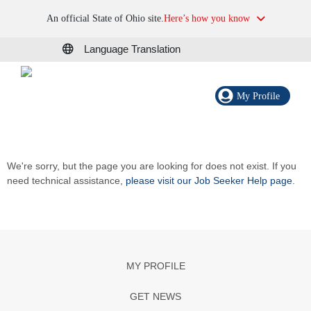
An official State of Ohio site.
Here’s how you know
Language Translation
My Profile
We're sorry, but the page you are looking for does not exist. If you
need technical assistance,
please visit our Job Seeker Help page
.
MY PROFILE
GET NEWS