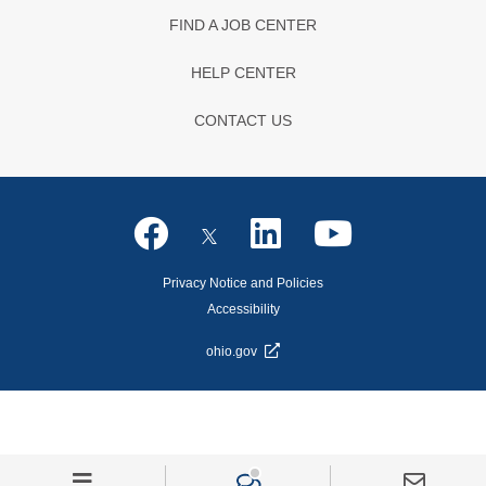
FIND A JOB CENTER
HELP CENTER
CONTACT US
Privacy Notice and Policies
Accessibility
ohio.gov