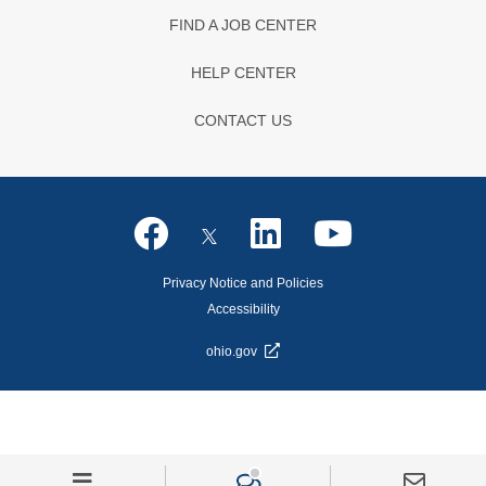
FIND A JOB CENTER
HELP CENTER
CONTACT US
Privacy Notice and Policies
Accessibility
ohio.gov