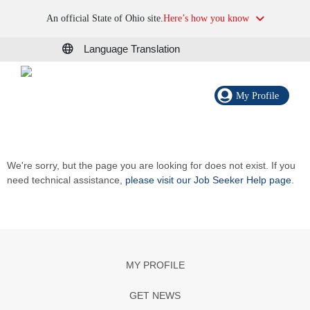
An official State of Ohio site.
Here’s how you know
Language Translation
My Profile
We're sorry, but the page you are looking for does not exist. If you
need technical assistance,
please visit our Job Seeker Help page
.
MY PROFILE
GET NEWS