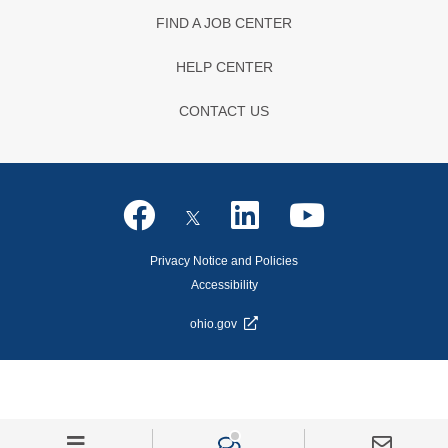
FIND A JOB CENTER
HELP CENTER
CONTACT US
Privacy Notice and Policies
Accessibility
ohio.gov