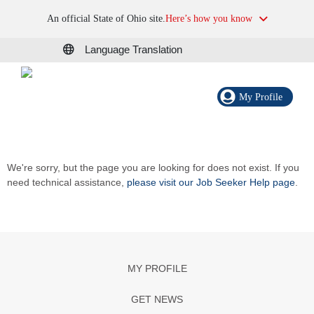
An official State of Ohio site.
Here’s how you know
Language Translation
My Profile
We're sorry, but the page you are looking for does not exist. If you
need technical assistance,
please visit our Job Seeker Help page
.
MY PROFILE
GET NEWS