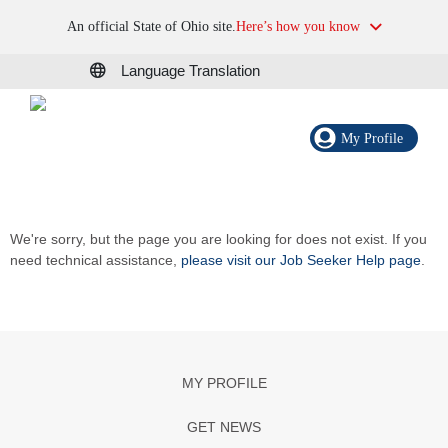
An official State of Ohio site.
Here’s how you know
Language Translation
My Profile
We're sorry, but the page you are looking for does not exist. If you
need technical assistance,
please visit our Job Seeker Help page
.
MY PROFILE
GET NEWS