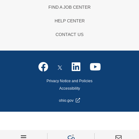
FIND A JOB CENTER
HELP CENTER
CONTACT US
Privacy Notice and Policies
Accessibility
ohio.gov