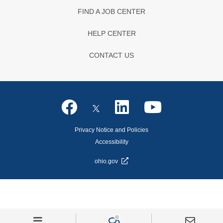
FIND A JOB CENTER
HELP CENTER
CONTACT US
Privacy Notice and Policies
Accessibility
ohio.gov