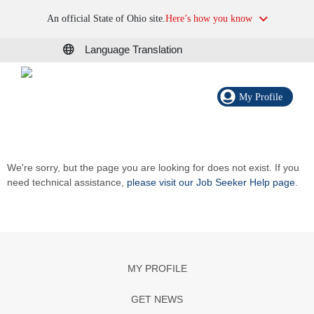
An official State of Ohio site.
Here’s how you know
Language Translation
My Profile
We're sorry, but the page you are looking for does not exist. If you
need technical assistance,
please visit our Job Seeker Help page
.
MY PROFILE
GET NEWS