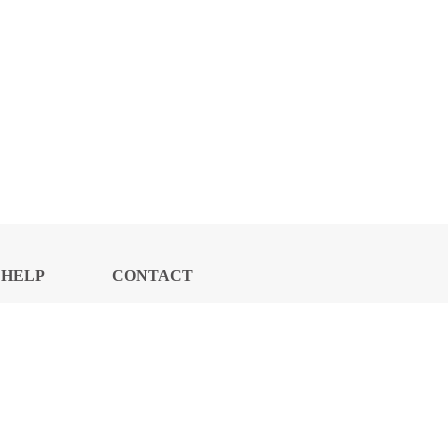
HELP
CONTACT
CENTER
US