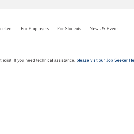
Seekers
For Employers
For Students
News & Events
t exist. If you need technical assistance,
please visit our Job Seeker H