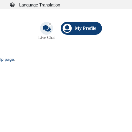
Language Translation
My Profile
Live Chat
elp page
.