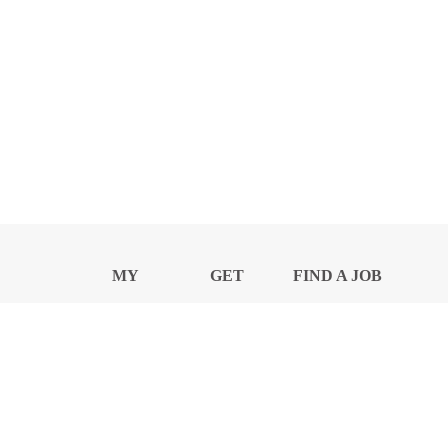
MY
GET
FIND A JOB
PROFILE
NEWS
CENTER
Privacy Notice and Policies
Accessibility