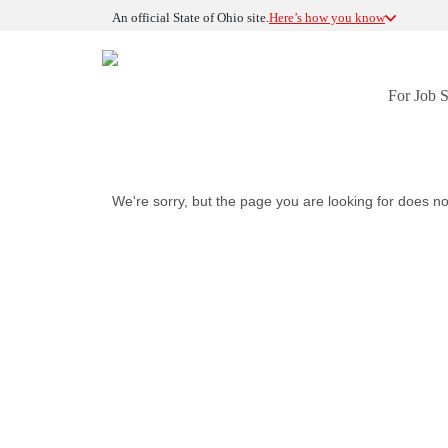
An official State of Ohio site.
Here’s how you know
For Job 
We're sorry, but the page you are looking for does no