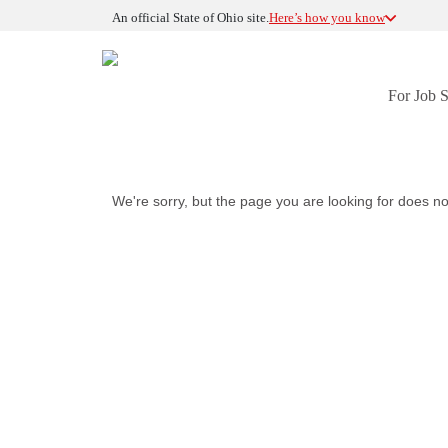
An official State of Ohio site.
Here’s how you know
For Job 
We're sorry, but the page you are looking for does no