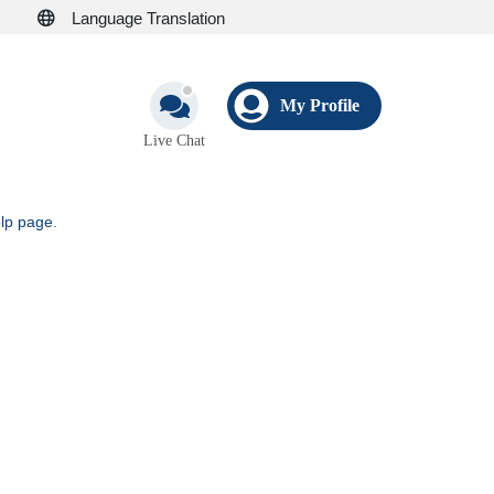
Language Translation
My Profile
Live Chat
elp page
.