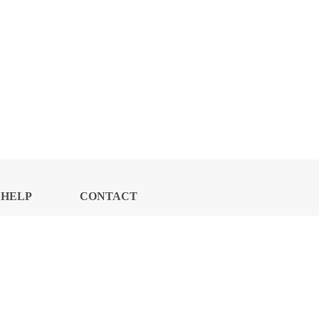
HELP
CONTACT
CENTER
US