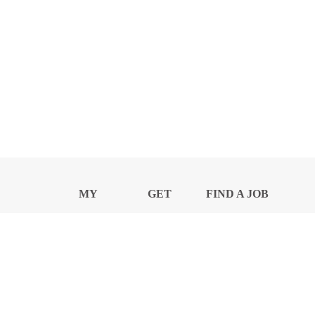
MY
GET
FIND A JOB
PROFILE
NEWS
CENTER
Privacy Notice and Policies
Accessibility