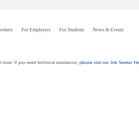
Seekers
For Employers
For Students
News & Events
t exist. If you need technical assistance,
please visit our Job Seeker H