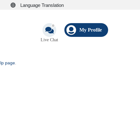
Language Translation
My Profile
Live Chat
elp page
.