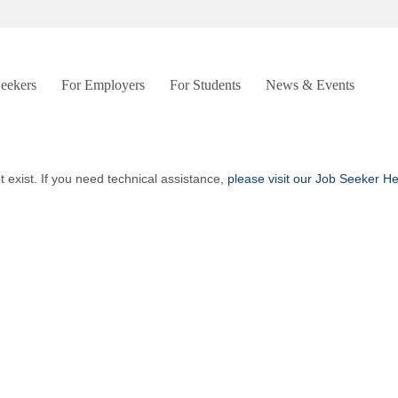
Seekers
For Employers
For Students
News & Events
t exist. If you need technical assistance,
please visit our Job Seeker H