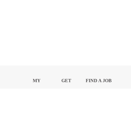
MY
GET
FIND A JOB
PROFILE
NEWS
CENTER
Privacy Notice and Policies
Accessibility