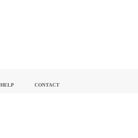
HELP
CONTACT
CENTER
US