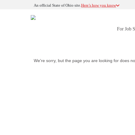
An official State of Ohio site.
Here’s how you know
For Job 
We're sorry, but the page you are looking for does no