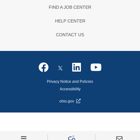
FIND A JOB CENTER
HELP CENTER
CONTACT US
Privacy Notice and Policies
Accessibility
ohio.gov