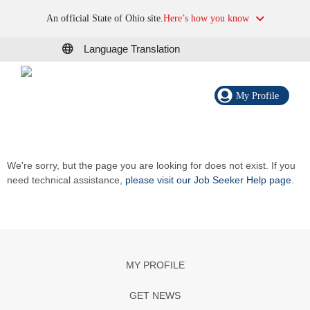
An official State of Ohio site.
Here’s how you know
Language Translation
My Profile
We're sorry, but the page you are looking for does not exist. If you
need technical assistance,
please visit our Job Seeker Help page
.
MY PROFILE
GET NEWS