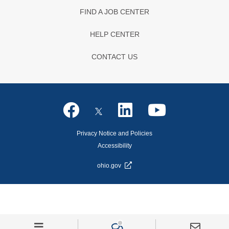
FIND A JOB CENTER
HELP CENTER
CONTACT US
Privacy Notice and Policies
Accessibility
ohio.gov