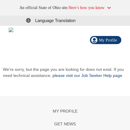
An official State of Ohio site.
Here’s how you know
Language Translation
My Profile
We're sorry, but the page you are looking for does not exist. If you
need technical assistance,
please visit our Job Seeker Help page
.
MY PROFILE
GET NEWS