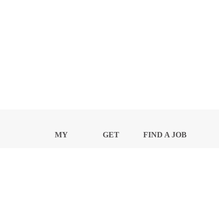
MY
GET
FIND A JOB
PROFILE
NEWS
CENTER
Privacy Notice and Policies
Accessibility