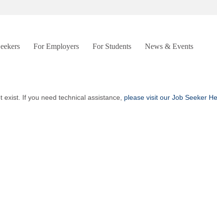
Seekers
For Employers
For Students
News & Events
t exist. If you need technical assistance,
please visit our Job Seeker H