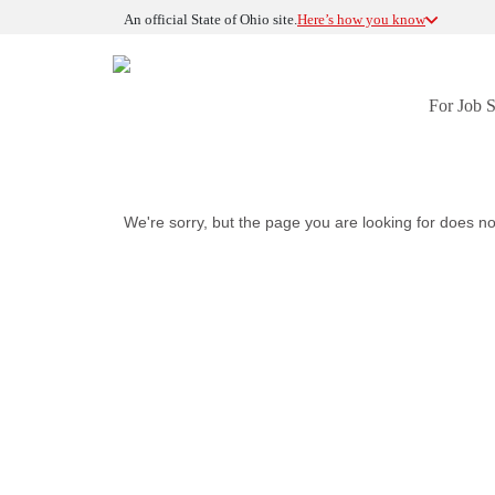
An official State of Ohio site.
Here’s how you know
For Job 
We're sorry, but the page you are looking for does no