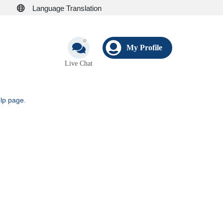
Language Translation
My Profile
Live Chat
elp page
.