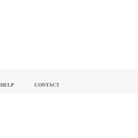
HELP
CONTACT
CENTER
US