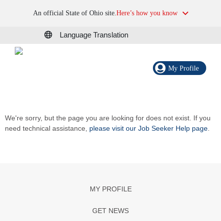
An official State of Ohio site.
Here’s how you know
Language Translation
My Profile
We're sorry, but the page you are looking for does not exist. If you
need technical assistance,
please visit our Job Seeker Help page
.
MY PROFILE
GET NEWS