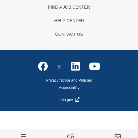
FIND A JOB CENTER
HELP CENTER
CONTACT US
Privacy Notice and Policies
Accessibility
ohio.gov