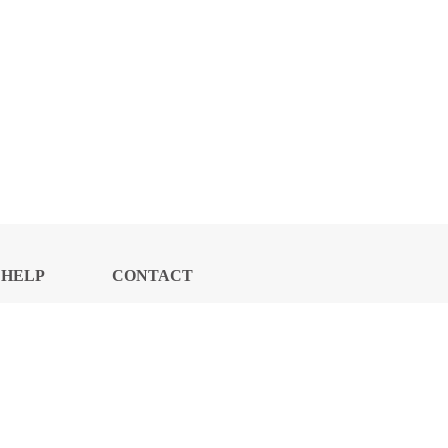
HELP
CONTACT
CENTER
US