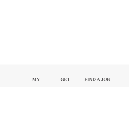
MY
GET
FIND A JOB
PROFILE
NEWS
CENTER
Privacy Notice and Policies
Accessibility