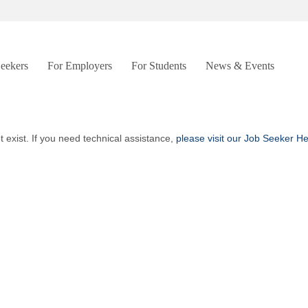
Seekers
For Employers
For Students
News & Events
t exist. If you need technical assistance,
please visit our Job Seeker H