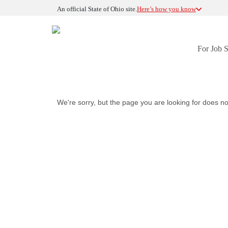
An official State of Ohio site.
Here’s how you know
For Job 
We're sorry, but the page you are looking for does no