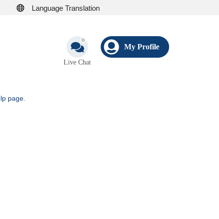
Language Translation
My Profile
Live Chat
elp page
.