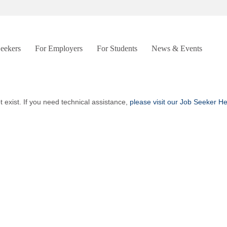
Seekers
For Employers
For Students
News & Events
t exist. If you need technical assistance,
please visit our Job Seeker H