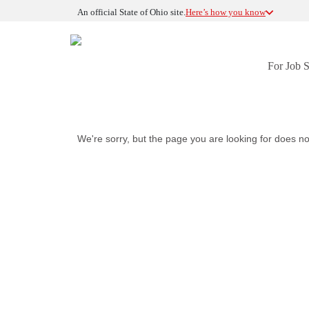
An official State of Ohio site.
Here’s how you know
For Job 
We're sorry, but the page you are looking for does no