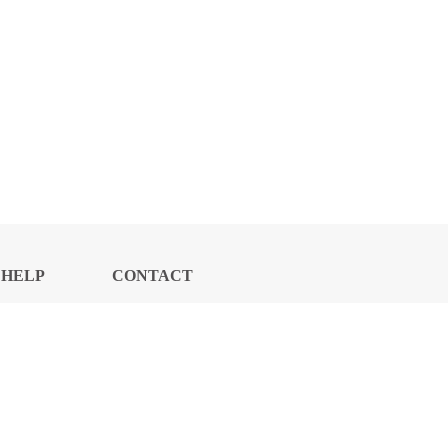
HELP
CONTACT
CENTER
US