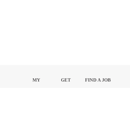
MY
GET
FIND A JOB
PROFILE
NEWS
CENTER
Privacy Notice and Policies
Accessibility