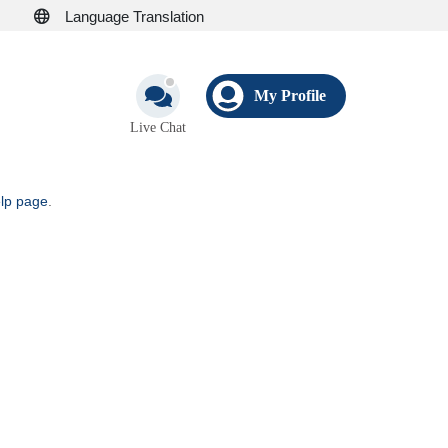
Language Translation
My Profile
Live Chat
elp page
.