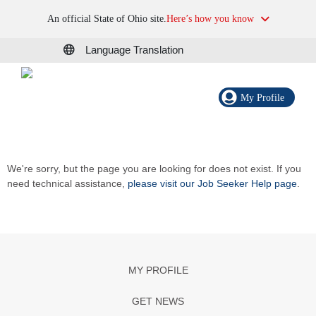
An official State of Ohio site.
Here’s how you know
Language Translation
My Profile
We're sorry, but the page you are looking for does not exist. If you
need technical assistance,
please visit our Job Seeker Help page
.
MY PROFILE
GET NEWS