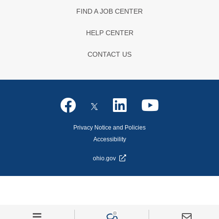
FIND A JOB CENTER
HELP CENTER
CONTACT US
Privacy Notice and Policies
Accessibility
ohio.gov