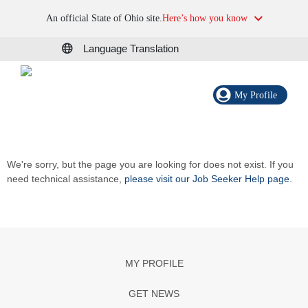
An official State of Ohio site.
Here’s how you know
Language Translation
My Profile
We're sorry, but the page you are looking for does not exist. If you
need technical assistance,
please visit our Job Seeker Help page
.
MY PROFILE
GET NEWS