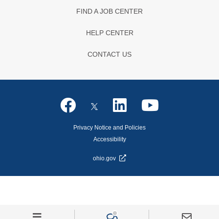
FIND A JOB CENTER
HELP CENTER
CONTACT US
Privacy Notice and Policies
Accessibility
ohio.gov