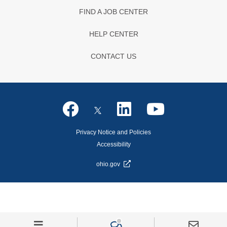
FIND A JOB CENTER
HELP CENTER
CONTACT US
Privacy Notice and Policies
Accessibility
ohio.gov