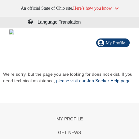
An official State of Ohio site.
Here’s how you know
Language Translation
My Profile
We're sorry, but the page you are looking for does not exist. If you
need technical assistance,
please visit our Job Seeker Help page
.
MY PROFILE
GET NEWS