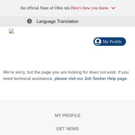
An official State of Ohio site.
Here’s how you know
Language Translation
My Profile
We're sorry, but the page you are looking for does not exist. If you
need technical assistance,
please visit our Job Seeker Help page
.
MY PROFILE
GET NEWS