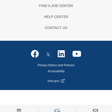
FIND A JOB CENTER
HELP CENTER
CONTACT US
Privacy Notice and Policies
Accessibility
ohio.gov