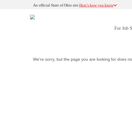
An official State of Ohio site.
Here’s how you know
For Job 
We're sorry, but the page you are looking for does no