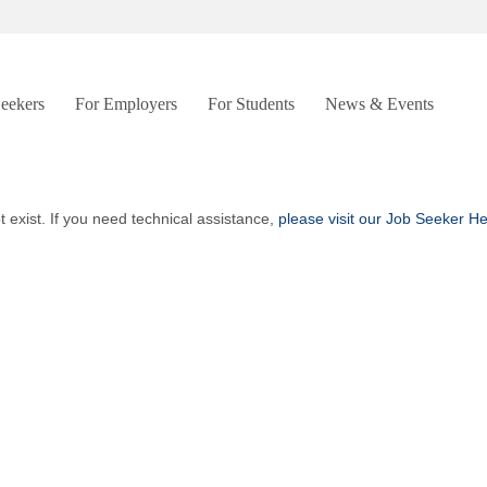
Seekers
For Employers
For Students
News & Events
t exist. If you need technical assistance,
please visit our Job Seeker H