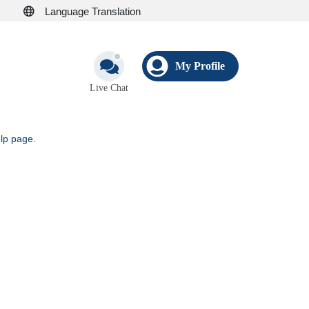
Language Translation
My Profile
Live Chat
elp page
.