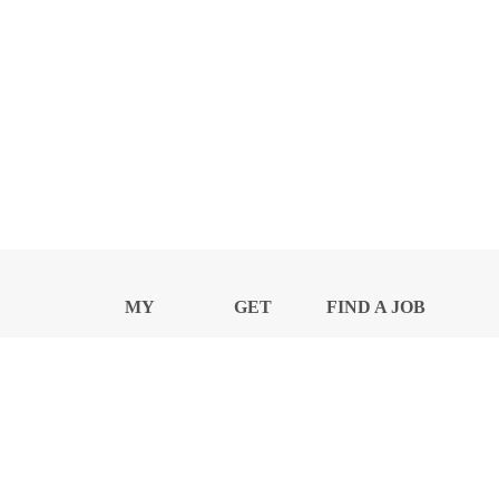
MY
GET
FIND A JOB
PROFILE
NEWS
CENTER
Privacy Notice and Policies
Accessibility