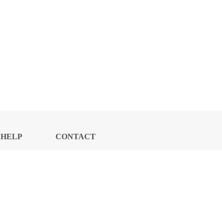
HELP
CONTACT
CENTER
US